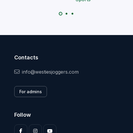
Contacts
info@westiesjoggers.com
For admins
Follow