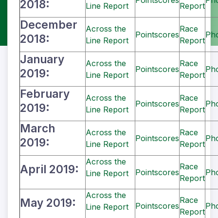
Pointscores
Ph
2018:
Line Report
Report
December
Across the
Race
Pointscores
Ph
2018:
Line Report
Report
January
Across the
Race
Pointscores
Ph
2019:
Line Report
Report
February
Across the
Race
Pointscores
Ph
2019:
Line Report
Report
March
Across the
Race
Pointscores
Ph
2019:
Line Report
Report
Across the
Race
April 2019:
Pointscores
Ph
Line Report
Report
Across the
Race
May 2019:
Pointscores
Ph
Line Report
Report