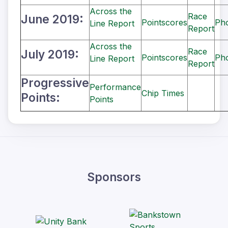
Across the
Race
June 2019:
Pointscores
Ph
Line Report
Report
Across the
Race
July 2019:
Pointscores
Ph
Line Report
Report
Progressive
Performance
Chip Times
Points:
Points
Sponsors