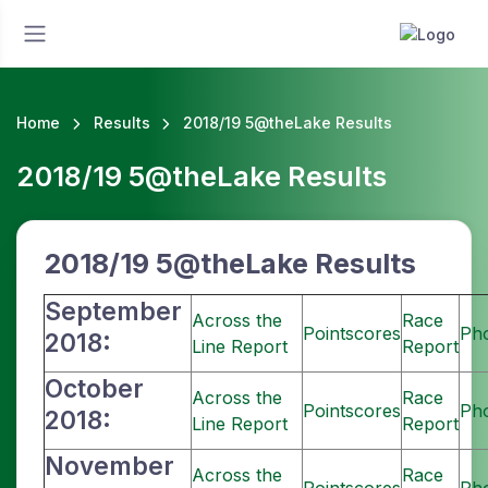
Home
Results
2018/19 5@theLake Results
2018/19 5@theLake Results
2018/19 5@theLake
Results
September
Across the
Race
Pointscores
Ph
2018:
Line Report
Report
October
Across the
Race
Pointscores
Ph
2018:
Line Report
Report
November
Across the
Race