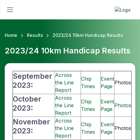
Home
Results
2023/24 10km Handicap Results
2023/24 10km Handicap Results
September
Across
Chip
Event
the Line
Photos
2023:
Times
Page
Report
October
Across
Chip
Event
the Line
Photos
2023:
Times
Page
Report
November
Across
Chip
Event
the Line
Photos
2023:
Times
Page
Report