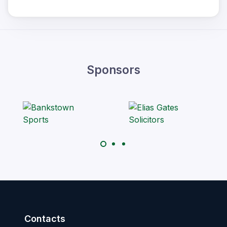
Sponsors
Contacts