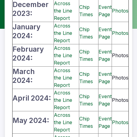
December
Across
Chip
Event
the Line
Photos
2023:
Times
Page
Report
January
Across
Chip
Event
the Line
Photos
2024:
Times
Page
Report
February
Across
Chip
Event
the Line
Photos
2024:
Times
Page
Report
March
Across
Chip
Event
the Line
Photos
2024:
Times
Page
Report
Across
Chip
Event
April 2024:
the Line
Photos
Times
Page
Report
Across
Chip
Event
May 2024:
the Line
Photos
Times
Page
Report