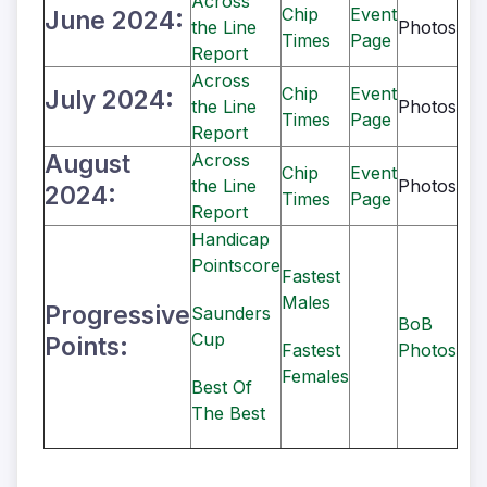
Across
Chip
Event
June 2024:
the Line
Photos
Times
Page
Report
Across
Chip
Event
July 2024:
the Line
Photos
Times
Page
Report
August
Across
Chip
Event
the Line
Photos
2024:
Times
Page
Report
Handicap
Pointscore
Fastest
Males
Progressive
Saunders
BoB
Cup
Points:
Fastest
Photos
Females
Best Of
The Best