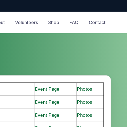
ut
Volunteers
Shop
FAQ
Contact
Event Page
Photos
Event Page
Photos
Event Page
Photos