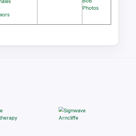
BoB
males
Photos
niors