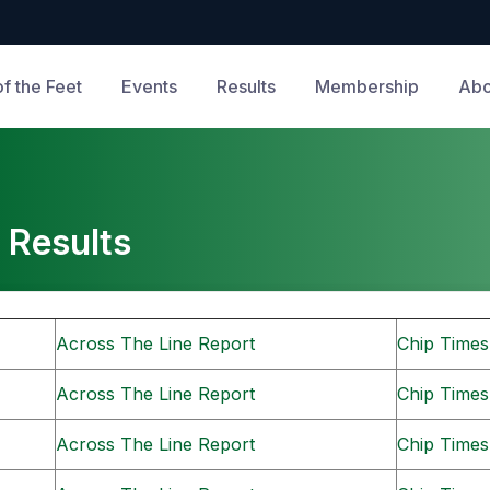
of the Feet
Events
Results
Membership
Abo
 Results
Across The Line Report
Chip Times
Across The Line Report
Chip Times
Across The Line Report
Chip Times