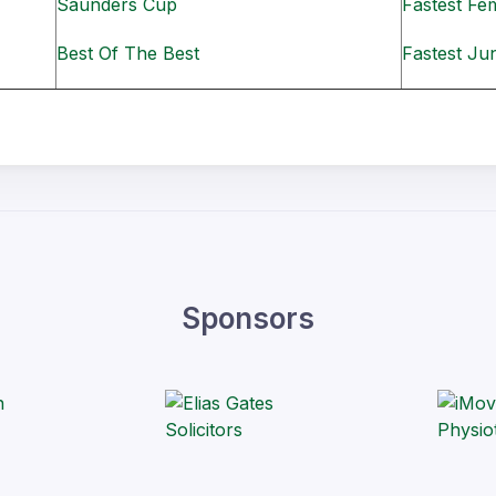
Saunders Cup
Fastest Fe
Best Of The Best
Fastest Ju
Sponsors