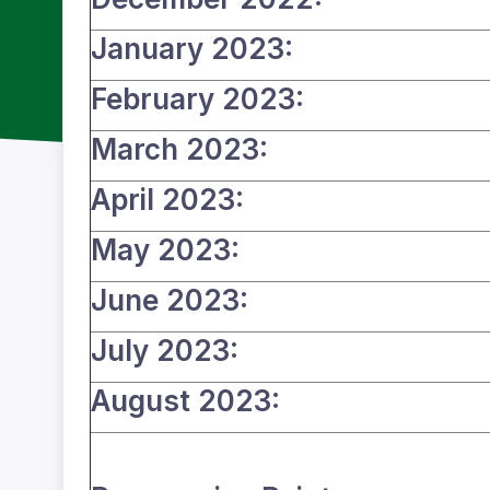
January 2023:
February 2023:
March 2023:
April 2023:
May 2023:
June 2023:
July 2023:
August 2023: