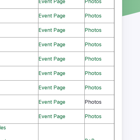
Event Page
Photos
Event Page
Photos
Event Page
Photos
Event Page
Photos
Event Page
Photos
Event Page
Photos
Event Page
Photos
Event Page
Photos
Event Page
Photos
les