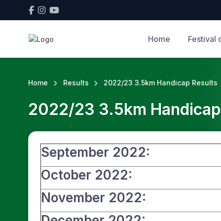
Home
Festival 
Home
Results
2022/23 3.5km Handicap Results
2022/23 3.5km Handicap
September 2022:
October 2022:
November 2022:
December 2022: