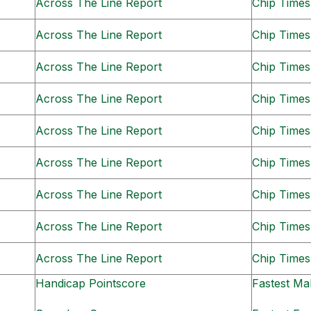
Across The Line Report
Chip Times
Across The Line Report
Chip Times
Across The Line Report
Chip Times
Across The Line Report
Chip Times
Across The Line Report
Chip Times
Across The Line Report
Chip Times
Across The Line Report
Chip Times
Across The Line Report
Chip Times
Across The Line Report
Chip Times
Handicap Pointscore
Fastest Ma