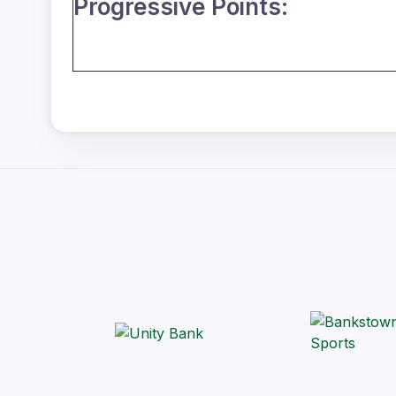
Progressive Points: