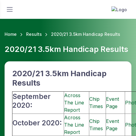
Home
Results
2020/21 3.5km Handicap Results
2020/21 3.5km Handicap Results
2020/21 3.5km Handicap
Results
September
Across
Chip
Event
The Line
Phot
2020:
Times
Page
Report
Across
Chip
Event
October 2020:
The Line
Phot
Times
Page
Report