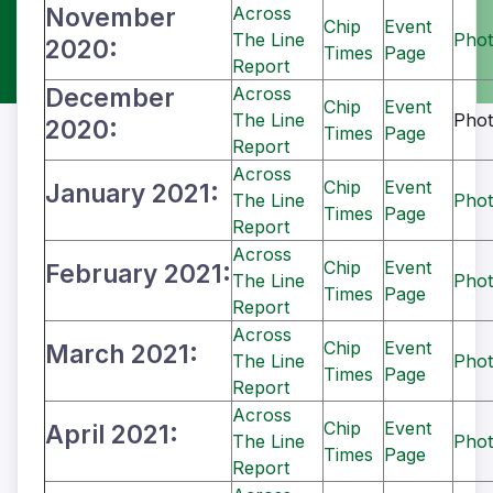
November
Across
Chip
Event
The Line
Phot
2020:
Times
Page
Report
December
Across
Chip
Event
The Line
Phot
2020:
Times
Page
Report
Across
Chip
Event
January 2021:
The Line
Phot
Times
Page
Report
Across
Chip
Event
February 2021:
The Line
Phot
Times
Page
Report
Across
Chip
Event
March 2021:
The Line
Phot
Times
Page
Report
Across
Chip
Event
April 2021:
The Line
Phot
Times
Page
Report