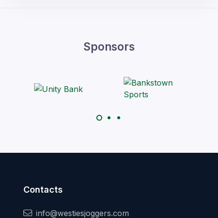
Sponsors
Contacts
info@westiesjoggers.com