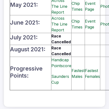
Across
Chip
Event
May 2021:
The Line
Phot
Times
Page
Report
Across
Chip
Event
June 2021:
The Line
Phot
Times
Page
Report
Race
July 2021:
Cancelled
Race
August 2021:
Cancelled
Handicap
Pointscore
Progressive
Fastest
Fastest
Points:
Saunders
Males
Females
Cup