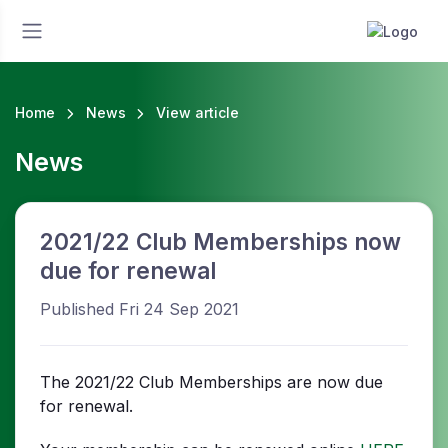
Home
News
View article
News
2021/22 Club Memberships now
due for renewal
Published Fri 24 Sep 2021
The 2021/22 Club Memberships are now due
for renewal.