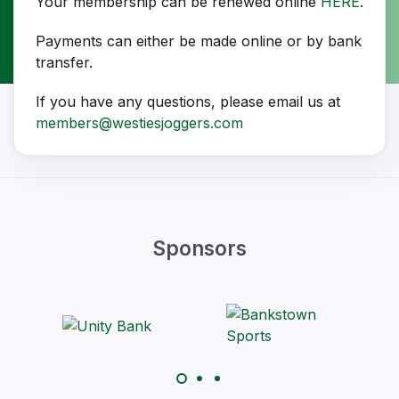
Your membership can be renewed online
HERE
.
Payments can either be made online or by bank
transfer.
If you have any questions, please email us at
members@westiesjoggers.com
Sponsors