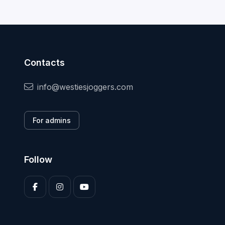
Contacts
info@westiesjoggers.com
For admins
Follow