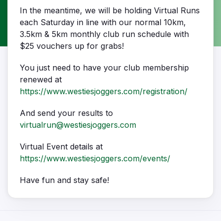
In the meantime, we will be holding Virtual Runs
each Saturday in line with our normal 10km,
3.5km & 5km monthly club run schedule with
$25 vouchers up for grabs!
You just need to have your club membership
renewed at
https://www.westiesjoggers.com/registration/
And send your results to
virtualrun@westiesjoggers.com
Virtual Event details at
https://www.westiesjoggers.com/events/
Have fun and stay safe!