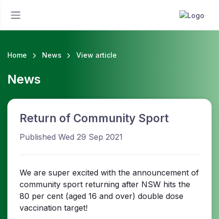
Home
News
View article
News
Return of Community Sport
Published Wed 29 Sep 2021
We are super excited with the announcement of
community sport returning after NSW hits the
80 per cent (aged 16 and over) double dose
vaccination target!