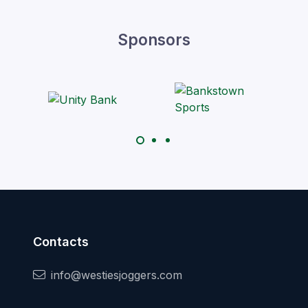
Sponsors
Contacts
info@westiesjoggers.com