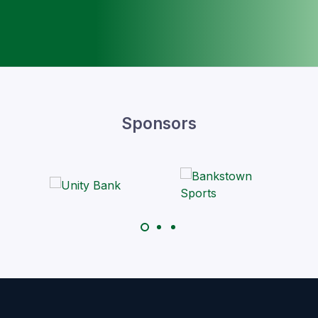
Sponsors