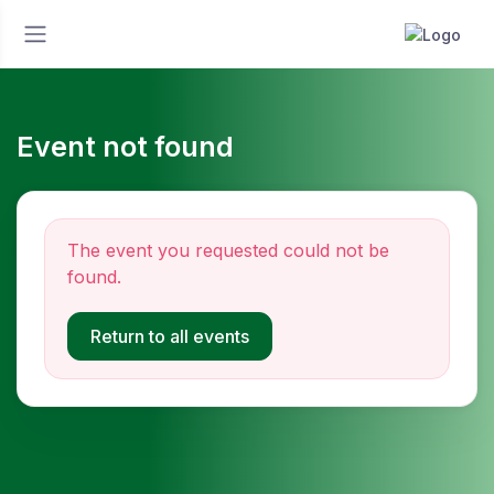
Event not found
The event you requested could not be
found.
Return to all events