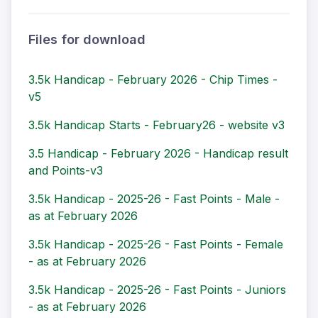
Files for download
3.5k Handicap - February 2026 - Chip Times -
v5
3.5k Handicap Starts - February26 - website v3
3.5 Handicap - February 2026 - Handicap result
and Points-v3
3.5k Handicap - 2025-26 - Fast Points - Male -
as at February 2026
3.5k Handicap - 2025-26 - Fast Points - Female
- as at February 2026
3.5k Handicap - 2025-26 - Fast Points - Juniors
- as at February 2026