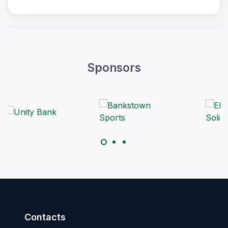
Sponsors
Contacts