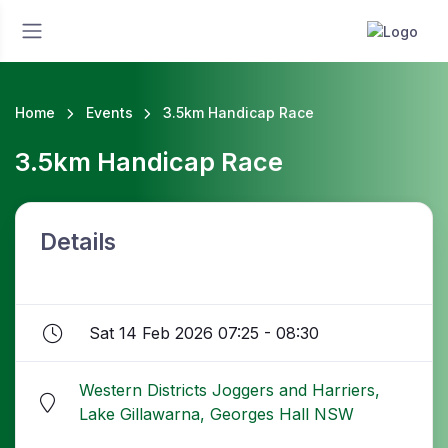
Home
Events
3.5km Handicap Race
3.5km Handicap Race
Details
Sat 14 Feb 2026 07:25 - 08:30
Western Districts Joggers and Harriers,
Lake Gillawarna, Georges Hall NSW