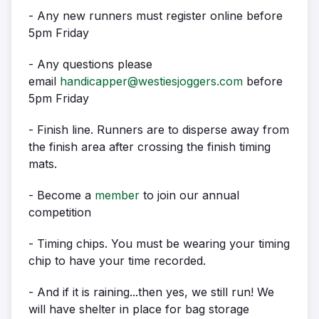
- Any new runners must register online before
5pm Friday
- Any questions please
email
handicapper@westiesjoggers.com
before
5pm Friday
- Finish line. Runners are to disperse away from
the finish area after crossing the finish timing
mats.
- Become a
member
to join our annual
competition
- Timing chips. You must be wearing your timing
chip to have your time recorded.
- And if it is raining...then yes, we still run! We
will have shelter in place for bag storage