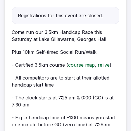
Registrations for this event are closed.
Come run our 3.5km Handicap Race this
Saturday at Lake Gillawarna, Georges Hall
Plus 10km Self-timed Social Run/Walk
- Certified 3.5km course (
course map
,
relive
)
- All competitors are to start at their allotted
handicap start time
- The clock starts at 7:25 am & 0:00 (GO) is at
7:30 am
- E.g: a handicap time of -1:00 means you start
one minute before GO (zero time) at 7:29am