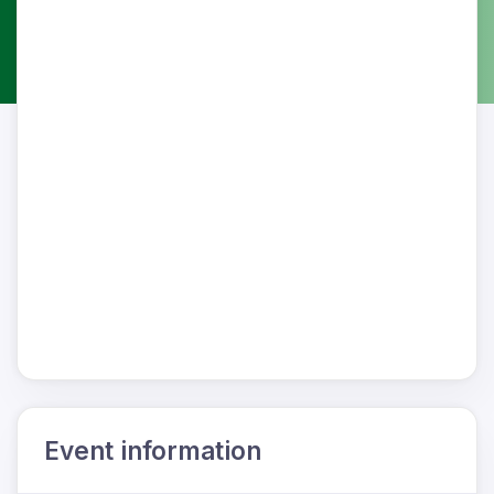
Event information