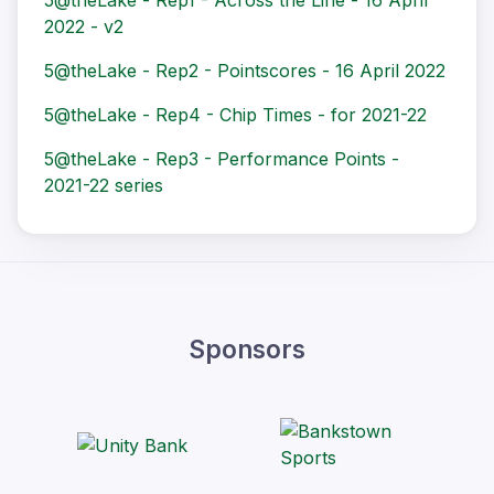
5@theLake - Rep1 - Across the Line - 16 April
2022 - v2
5@theLake - Rep2 - Pointscores - 16 April 2022
5@theLake - Rep4 - Chip Times - for 2021-22
5@theLake - Rep3 - Performance Points -
2021-22 series
Sponsors