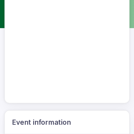
Event information