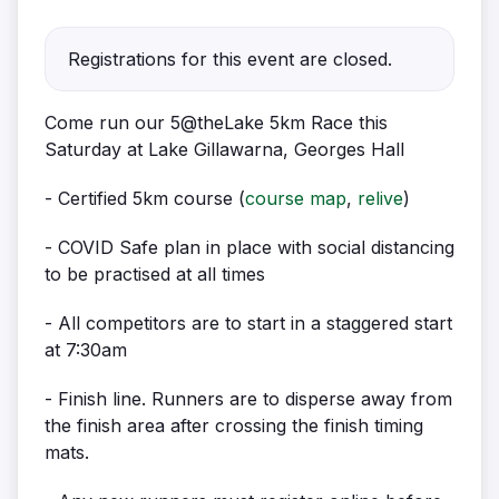
Registrations for this event are closed.
Come run our 5@theLake 5km Race this
Saturday at Lake Gillawarna, Georges Hall
- Certified 5km course (
course map
,
relive
)
- COVID Safe plan in place with social distancing
to be practised at all times
- All competitors are to start in a staggered start
at 7:30am
- Finish line. Runners are to disperse away from
the finish area after crossing the finish timing
mats.