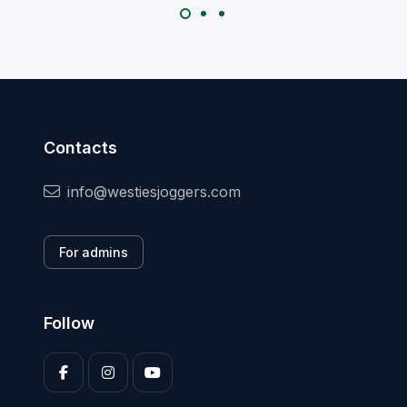
Contacts
info@westiesjoggers.com
For admins
Follow