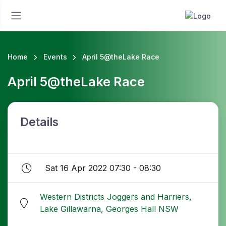
Home
Events
April 5@theLake Race
April 5@theLake Race
Details
Sat 16 Apr 2022 07:30 - 08:30
Western Districts Joggers and Harriers,
Lake Gillawarna, Georges Hall NSW