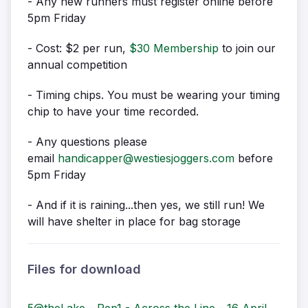
- Any new runners must register online before
5pm Friday
- Cost: $2 per run,
$30 Membership
to join our
annual competition
- Timing chips. You must be wearing your timing
chip to have your time recorded.
- Any questions please
email
handicapper@westiesjoggers.com
before
5pm Friday
- And if it is raining...then yes, we still run! We
will have shelter in place for bag storage
Files for download