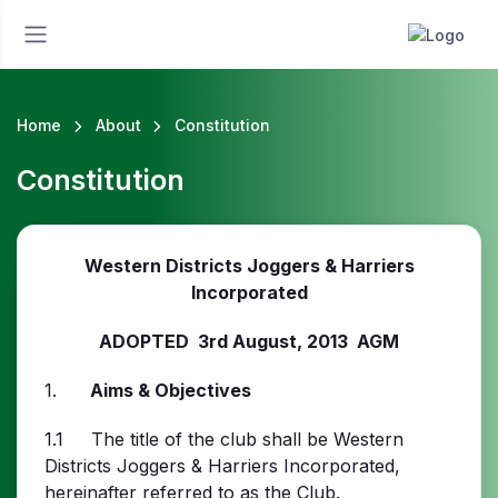
Home
About
Constitution
Constitution
Western Districts Joggers & Harriers
Incorporated
ADOPTED 3rd August, 2013 AGM
1.
Aims & Objectives
1.1 The title of the club shall be Western
Districts Joggers & Harriers Incorporated,
hereinafter referred to as the Club.