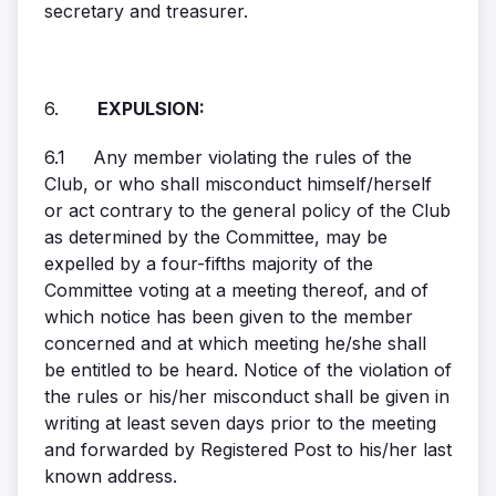
secretary and treasurer.
6.
EXPULSION:
6.1 Any member violating the rules of the
Club, or who shall misconduct himself/herself
or act contrary to the general policy of the Club
as determined by the Committee, may be
expelled by a four-fifths majority of the
Committee voting at a meeting thereof, and of
which notice has been given to the member
concerned and at which meeting he/she shall
be entitled to be heard. Notice of the violation of
the rules or his/her misconduct shall be given in
writing at least seven days prior to the meeting
and forwarded by Registered Post to his/her last
known address.