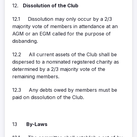
12.
Dissolution of the Club
12.1 Dissolution may only occur by a 2/3
majority vote of members in attendance at an
AGM or an EGM called for the purpose of
disbanding.
12.2 All current assets of the Club shall be
dispersed to a nominated registered charity as
determined by a 2/3 majority vote of the
remaining members.
12.3 Any debts owed by members must be
paid on dissolution of the Club.
13
By-Laws