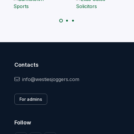
Contacts
info@westiesjoggers.com
For admins
Follow