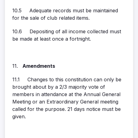
10.5 Adequate records must be maintained
for the sale of club related items.
10.6 Depositing of all income collected must
be made at least once a fortnight.
11.
Amendments
11.1 Changes to this constitution can only be
brought about by a 2/3 majority vote of
members in attendance at the Annual General
Meeting or an Extraordinary General meeting
called for the purpose. 21 days notice must be
given.