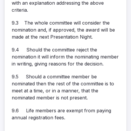
with an explanation addressing the above
criteria.
9.3 The whole committee will consider the
nomination and, if approved, the award will be
made at the next Presentation Night.
9.4 Should the committee reject the
nomination it will inform the nominating member
in writing, giving reasons for the decision.
9.5 Should a committee member be
nominated then the rest of the committee is to
meet at a time, or in a manner, that the
nominated member is not present.
9.6 Life members are exempt from paying
annual registration fees.