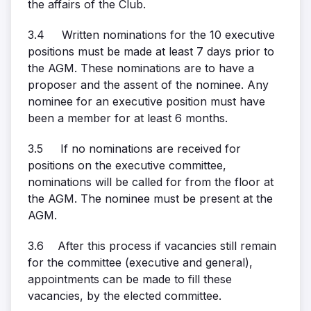
the affairs of the Club.
3.4 Written nominations for the 10 executive
positions must be made at least 7 days prior to
the AGM. These nominations are to have a
proposer and the assent of the nominee. Any
nominee for an executive position must have
been a member for at least 6 months.
3.5 If no nominations are received for
positions on the executive committee,
nominations will be called for from the floor at
the AGM. The nominee must be present at the
AGM.
3.6 After this process if vacancies still remain
for the committee (executive and general),
appointments can be made to fill these
vacancies, by the elected committee.