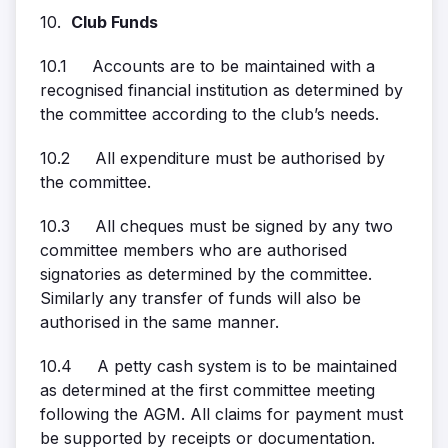
10.
Club Funds
10.1 Accounts are to be maintained with a
recognised financial institution as determined by
the committee according to the club’s needs.
10.2 All expenditure must be authorised by
the committee.
10.3 All cheques must be signed by any two
committee members who are authorised
signatories as determined by the committee.
Similarly any transfer of funds will also be
authorised in the same manner.
10.4 A petty cash system is to be maintained
as determined at the first committee meeting
following the AGM. All claims for payment must
be supported by receipts or documentation.