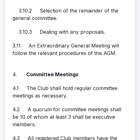
3.10.2 Selection of the remainder of the
general committee.
3.10.3 Dealing with any proposals.
3.11 An Extraordinary General Meeting will
follow the relevant procedures of the AGM.
4.
Committee Meetings
4.1 The Club shall hold regular committee
meetings as necessary.
4.2 A quorum for committee meetings shall
be 10 of whom at least 3 shall be executive
members.
4.3 All registered Club members have the