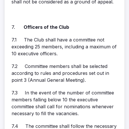
shall not be considered as a ground of appeal.
7.
Officers of the Club
7.1 The Club shall have a committee not
exceeding 25 members, including a maximum of
10 executive officers.
7.2 Committee members shall be selected
according to rules and procedures set out in
point 3 (Annual General Meeting).
7.3 In the event of the number of committee
members falling below 10 the executive
committee shall call for nominations whenever
necessary to fill the vacancies.
7.4 The committee shall follow the necessary