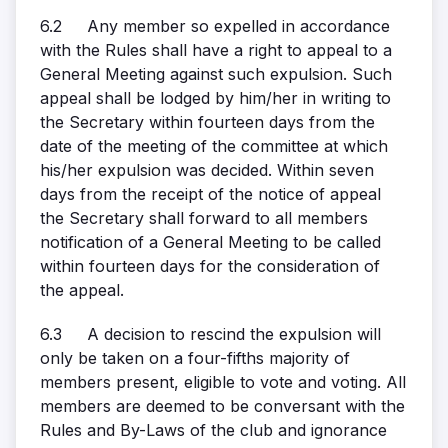
6.2 Any member so expelled in accordance
with the Rules shall have a right to appeal to a
General Meeting against such expulsion. Such
appeal shall be lodged by him/her in writing to
the Secretary within fourteen days from the
date of the meeting of the committee at which
his/her expulsion was decided. Within seven
days from the receipt of the notice of appeal
the Secretary shall forward to all members
notification of a General Meeting to be called
within fourteen days for the consideration of
the appeal.
6.3 A decision to rescind the expulsion will
only be taken on a four-fifths majority of
members present, eligible to vote and voting. All
members are deemed to be conversant with the
Rules and By-Laws of the club and ignorance