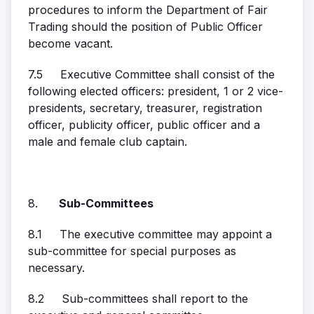
procedures to inform the Department of Fair
Trading should the position of Public Officer
become vacant.
7.5 Executive Committee shall consist of the
following elected officers: president, 1 or 2 vice-
presidents, secretary, treasurer, registration
officer, publicity officer, public officer and a
male and female club captain.
8.
Sub-Committees
8.1 The executive committee may appoint a
sub-committee for special purposes as
necessary.
8.2 Sub-committees shall report to the