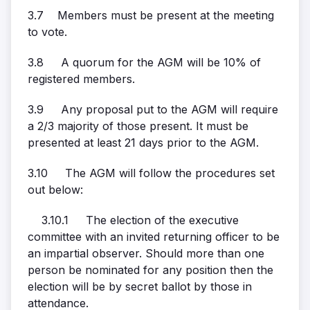
3.7 Members must be present at the meeting
to vote.
3.8 A quorum for the AGM will be 10% of
registered members.
3.9 Any proposal put to the AGM will require
a 2/3 majority of those present. It must be
presented at least 21 days prior to the AGM.
3.10 The AGM will follow the procedures set
out below:
3.10.1 The election of the executive
committee with an invited returning officer to be
an impartial observer. Should more than one
person be nominated for any position then the
election will be by secret ballot by those in
attendance.