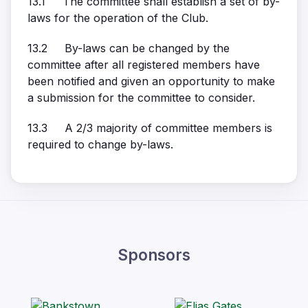
13.1 The committee shall establish a set of by-
laws for the operation of the Club.
13.2 By-laws can be changed by the
committee after all registered members have
been notified and given an opportunity to make
a submission for the committee to consider.
13.3 A 2/3 majority of committee members is
required to change by-laws.
Sponsors