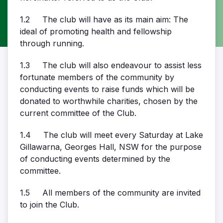
1.2 The club will have as its main aim: The
ideal of promoting health and fellowship
through running.
1.3 The club will also endeavour to assist less
fortunate members of the community by
conducting events to raise funds which will be
donated to worthwhile charities, chosen by the
current committee of the Club.
1.4 The club will meet every Saturday at Lake
Gillawarna, Georges Hall, NSW for the purpose
of conducting events determined by the
committee.
1.5 All members of the community are invited
to join the Club.