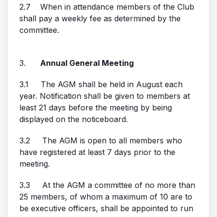
2.7 When in attendance members of the Club
shall pay a weekly fee as determined by the
committee.
3.
Annual General Meeting
3.1 The AGM shall be held in August each
year. Notification shall be given to members at
least 21 days before the meeting by being
displayed on the noticeboard.
3.2 The AGM is open to all members who
have registered at least 7 days prior to the
meeting.
3.3 At the AGM a committee of no more than
25 members, of whom a maximum of 10 are to
be executive officers, shall be appointed to run