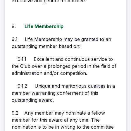
executive and general committee.
9.
Life Membership
9.1 Life Membership may be granted to an
outstanding member based on:
9.1.1 Excellent and continuous service to
the Club over a prolonged period in the field of
administration and/or competition.
9.1.2 Unique and meritorious qualities in a
member warranting conferment of this
outstanding award.
9.2 Any member may nominate a fellow
member for this award at any time. The
nomination is to be in writing to the committee