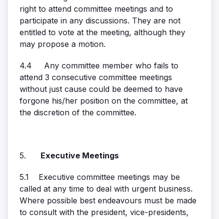
right to attend committee meetings and to
participate in any discussions. They are not
entitled to vote at the meeting, although they
may propose a motion.
4.4 Any committee member who fails to
attend 3 consecutive committee meetings
without just cause could be deemed to have
forgone his/her position on the committee, at
the discretion of the committee.
5.
Executive Meetings
5.1 Executive committee meetings may be
called at any time to deal with urgent business.
Where possible best endeavours must be made
to consult with the president, vice-presidents,