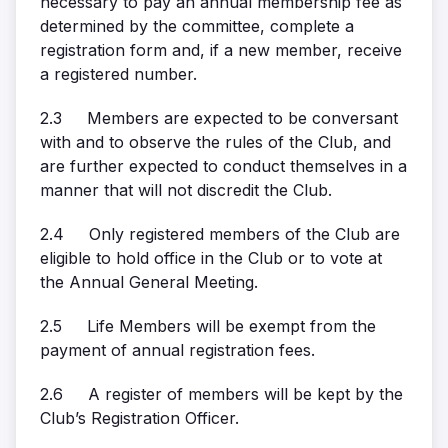
necessary to pay an annual membership fee as
determined by the committee, complete a
registration form and, if a new member, receive
a registered number.
2.3 Members are expected to be conversant
with and to observe the rules of the Club, and
are further expected to conduct themselves in a
manner that will not discredit the Club.
2.4 Only registered members of the Club are
eligible to hold office in the Club or to vote at
the Annual General Meeting.
2.5 Life Members will be exempt from the
payment of annual registration fees.
2.6 A register of members will be kept by the
Club’s Registration Officer.