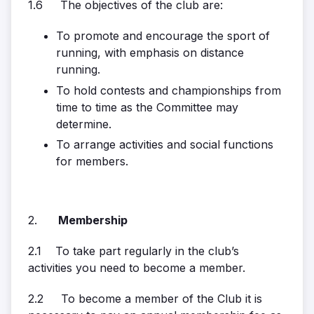
1.6 The objectives of the club are:
To promote and encourage the sport of
running, with emphasis on distance
running.
To hold contests and championships from
time to time as the Committee may
determine.
To arrange activities and social functions
for members.
2.
Membership
2.1 To take part regularly in the club’s
activities you need to become a member.
2.2 To become a member of the Club it is